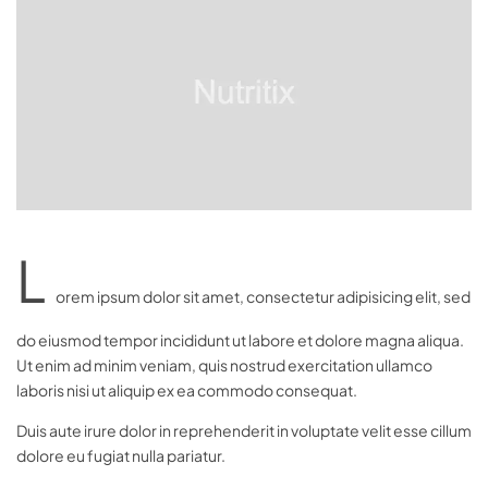
L
orem ipsum dolor sit amet, consectetur adipisicing elit, sed
do eiusmod tempor incididunt ut labore et dolore magna aliqua.
Ut enim ad minim veniam, quis nostrud exercitation ullamco
laboris nisi ut aliquip ex ea commodo consequat.
Duis aute irure dolor in reprehenderit in voluptate velit esse cillum
dolore eu fugiat nulla pariatur.