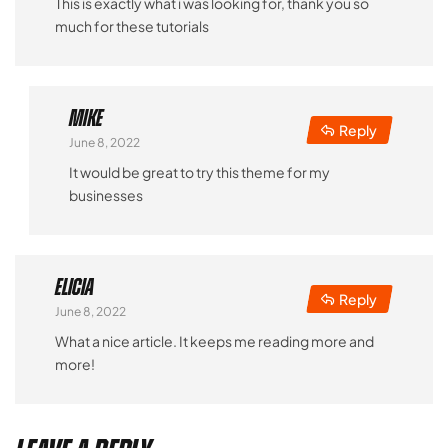
This is exactly what i was looking for, thank you so
much for these tutorials
Mike
Reply
June 8, 2022
It would be great to try this theme for my
businesses
Elicia
Reply
June 8, 2022
What a nice article. It keeps me reading more and
more!