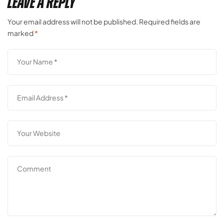
Leave a Reply
Your email address will not be published.
Required fields are
marked
*