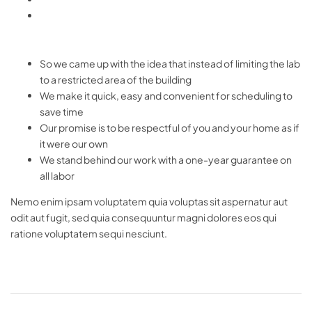
So we came up with the idea that instead of limiting the lab
to a restricted area of ​​the building
We make it quick, easy and convenient for scheduling to
save time
Our promise is to be respectful of you and your home as if
it were our own
We stand behind our work with a one-year guarantee on
all labor
Nemo enim ipsam voluptatem quia voluptas sit aspernatur aut
odit aut fugit, sed quia consequuntur magni dolores eos qui
ratione voluptatem sequi nesciunt.