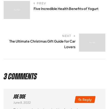
PREV
Five Incredible Health Benefits of Yogurt
NEXT
The Ultimate Christmas Gift Guide for Car
Lovers
3 Comments
Joe Doe
Reply
June 8, 2022