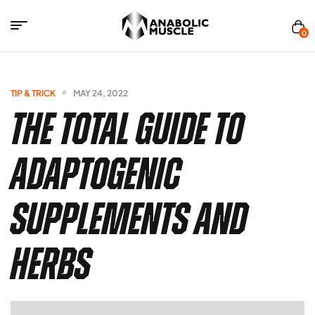
0
Anabolics
Muscle
TIP & TRICK
MAY 24, 2022
The Total Guide to
Adaptogenic
Supplements and
Herbs