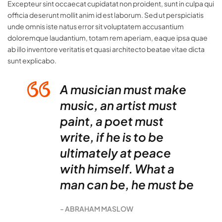
Excepteur sint occaecat cupidatat non proident, sunt in culpa qui
officia deserunt mollit anim id est laborum. Sed ut perspiciatis
unde omnis iste natus error sit voluptatem accusantium
doloremque laudantium, totam rem aperiam, eaque ipsa quae
ab illo inventore veritatis et quasi architecto beatae vitae dicta
sunt explicabo.
A musician must make
music, an artist must
paint, a poet must
write, if he is to be
ultimately at peace
with himself. What a
man can be, he must be
ABRAHAM MASLOW