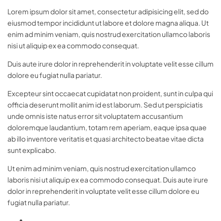
Lorem ipsum dolor sit amet, consectetur adipisicing elit, sed do
eiusmod tempor incididunt ut labore et dolore magna aliqua. Ut
enim ad minim veniam, quis nostrud exercitation ullamco laboris
nisi ut aliquip ex ea commodo consequat.
Duis aute irure dolor in reprehenderit in voluptate velit esse cillum
dolore eu fugiat nulla pariatur.
Excepteur sint occaecat cupidatat non proident, sunt in culpa qui
officia deserunt mollit anim id est laborum. Sed ut perspiciatis
unde omnis iste natus error sit voluptatem accusantium
doloremque laudantium, totam rem aperiam, eaque ipsa quae
ab illo inventore veritatis et quasi architecto beatae vitae dicta
sunt explicabo.
Ut enim ad minim veniam, quis nostrud exercitation ullamco
laboris nisi ut aliquip ex ea commodo consequat. Duis aute irure
dolor in reprehenderit in voluptate velit esse cillum dolore eu
fugiat nulla pariatur.