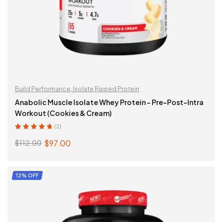
Build Performance
,
Isolate Ripped Protein
Anabolic Muscle Isolate Whey Protein – Pre-Post-Intra
Workout (Cookies & Cream)
(2)
Rated
5.00
out
$
97.00
$
112.00
of 5
Original
Current
price
price
was:
is:
ADD TO CART
12% OFF
$112.00.
$97.00.