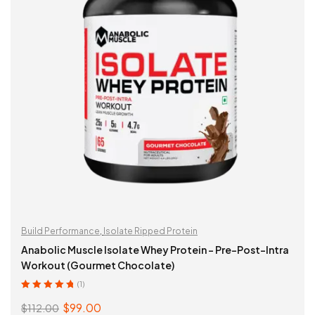
Build Performance
,
Isolate Ripped Protein
Anabolic Muscle Isolate Whey Protein – Pre-Post-Intra
Workout (Gourmet Chocolate)
(1)
Rated
5.00
out
$
99.00
$
112.00
of 5
Original
Current