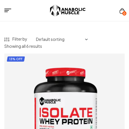
Menu
0
Anabolics
Muscle
Filter by
Showing all 6 results
13% OFF