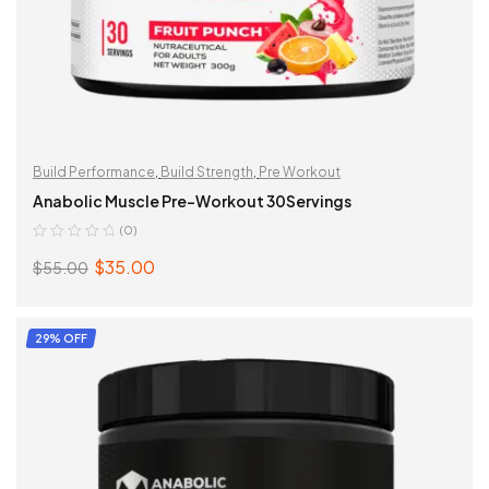
This
Build Performance
,
Build Strength
,
Pre Workout
product
Anabolic Muscle Pre-Workout 30Servings
has
(0)
multiple
$
35.00
$
55.00
variants.
Original
Current
The
price
price
options
was:
is:
SELECT OPTIONS
29% OFF
may
$55.00.
$35.00.
be
chosen
on
the
product