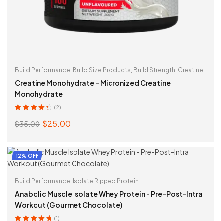
Build Performance
,
Build Size Products
,
Build Strength
,
Creatine
Creatine Monohydrate – Micronized Creatine
Monohydrate
(2)
Rated
4.50
$
25.00
$
35.00
out of 5
Original
Current
price
price
was:
is:
ADD TO CART
12% OFF
$35.00.
$25.00.
Build Performance
,
Isolate Ripped Protein
Anabolic Muscle Isolate Whey Protein – Pre-Post-Intra
Workout (Gourmet Chocolate)
(1)