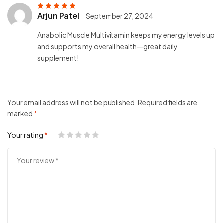
Arjun Patel
September 27, 2024
Rated
5
out of
5
Anabolic Muscle Multivitamin keeps my energy levels up
and supports my overall health—great daily
supplement!
Your email address will not be published.
Required fields are
marked
*
Your rating
*