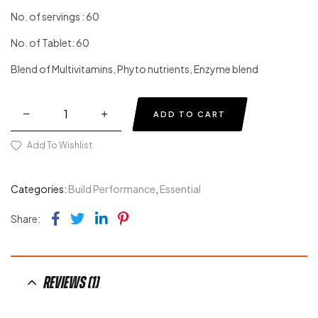
Original
Current
customer
price
price
No. of servings : 60
rating
was:
is:
No. of Tablet: 60
$34.00.
$19.00.
Blend of Multivitamins, Phyto nutrients, Enzyme blend
Quantity
ADD TO CART
Add To Wishlist
Categories:
Build Performance
,
Essential
Facebook
Twitter
Linkedin
Pinterest
Share:
Reviews (1)