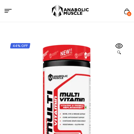
Menu
0
Anabolics
Muscle
44% OFF
🔍