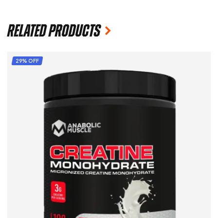
Related products
29% OFF