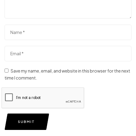
Save my name, email, and website in this browser for the next
time I comment.
SUBMIT