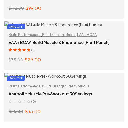
Rated
5.00
out
$
99.00
$
112.00
of 5
Original
Current
price
price
was:
is:
ADD TO CART
29% OFF
$112.00.
$99.00.
Build Performance
,
Build Size Products
,
EAA + BCAA
EAA+ BCAA Build Muscle & Endurance (Fruit Punch)
(2)
Rated
5.00
out
$
25.00
$
35.00
of 5
Original
Current
price
price
was:
is:
ADD TO CART
36% OFF
$35.00.
$25.00.
This
Build Performance
,
Build Strength
,
Pre Workout
product
Anabolic Muscle Pre-Workout 30Servings
has
(0)
multiple
$
35.00
$
55.00
variants.
Original
Current
The
price
price
options
was:
is: